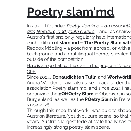
Poetry slam'md
In 2020, I founded
Poetry slam'md – an associatio
arts, literature, and youth culture
– and, as chair
Austria's first and only regularly held internation
each edition of
slam'md – The Poetry Slam wi
Redbox Mödling – a poet from abroad, or with a
background and a multilingual theme, is
invited
outside of the competition.
Here is a report about the slam in the program "Nieder
ORF.
Since 2024,
Donaudichten Tulln
and
Wortwörtl
Andrä Wördern) have also taken place under the
association Poetry slam'md, and since 2024 I ha
organizing the
pOHOetry Slam
in Oberwart in s
Burgenland, as well as the
PÖetry Slam
in Freir
since 2026.
Through this important work I was able to shap
Austrian literature/youth culture scene, so that
years, Austria's largest federal state finally has i
increasingly strong poetry slam scene.