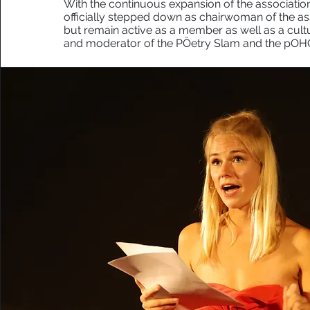
With the continuous expansion of the association
officially stepped down as chairwoman of the ass
but remain active as a member as well as a cult
and moderator of the PÖetry Slam and the pOH