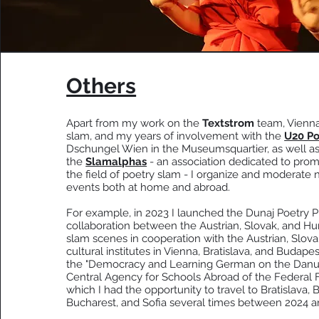
Others
Apart from my work on the
Textstrom
team, Vienna
slam, and my years of involvement with the
U20 Po
Dschungel Wien in the Museumsquartier, as well as
the
Slamalphas
- an association dedicated to pro
the field of poetry slam - I organize and moderate
events both at home and abroad.
For example, in 2023 I launched the Dunaj Poetry Pr
collaboration between the Austrian, Slovak, and Hu
slam scenes in cooperation with the Austrian, Slov
cultural institutes in Vienna, Bratislava, and Budapes
the "Democracy and Learning German on the Danub
Central Agency for Schools Abroad of the Federal Fo
which I had the opportunity to travel to Bratislava, 
Bucharest, and Sofia several times between 2024 a