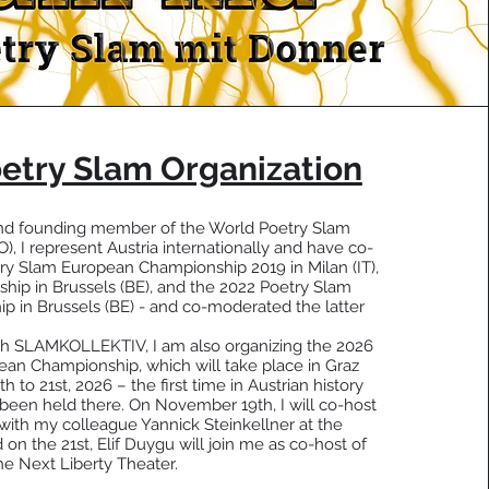
etry Slam Organization
 and founding member of the World Poetry Slam
, I represent Austria internationally and have co-
ry Slam European Championship 2019 in Milan (IT),
hip in Brussels (BE), and the 2022 Poetry Slam
 in Brussels (BE) - and co-moderated the latter
ith SLAMKOLLEKTIV, I am also organizing the 2026
an Championship, which will take place in Graz
to 21st, 2026 – the first time in Austrian history
 been held there. On November 19th, I will co-host
ith my colleague Yannick Steinkellner at the
n the 21st, Elif Duygu will join me as co-host of
the Next Liberty Theater.