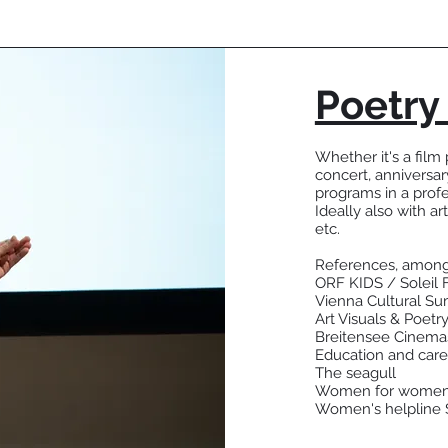
Poetry
Whether it's a film 
concert, anniversar
programs in a prof
Ideally also with art
etc.
References, among
ORF KIDS / Soleil 
Vienna Cultural S
Art Visuals & Poetry
Breitensee Cinema
Education and care
The seagull
Women for wome
Women's helpline 