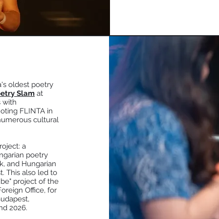
's oldest poetry
etry Slam
at
 with
moting FLINTA in
 numerous cultural
oject: a
ngarian poetry
ak, and Hungarian
t. This also led to
e" project of the
reign Office, for
Budapest,
nd 2026.