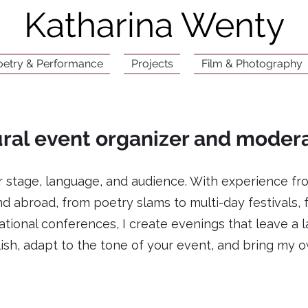
Katharina Wenty
oetry & Performance
Projects
Film & Photography
ral event organizer and moder
er stage, language, and audience. With experience fr
d abroad, from poetry slams to multi-day festivals,
tional conferences, I create evenings that leave a l
sh, adapt to the tone of your event, and bring my o