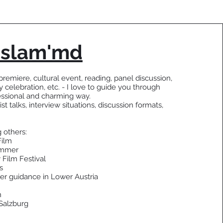
 slam'md
premiere, cultural event, reading, panel discussion,
y celebration, etc. - I love to guide you through
essional and charming way.
ist talks, interview situations, discussion formats,
 others:
Film
ummer
 Film Festival
s
er guidance in Lower Austria
n
Salzburg