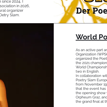
 since 2024, I
ociation in 2026,
ural organizer
Oetry Slam.
World Po
As an active part
Organization (WPSO)
organized the Poet
the 2021 champions
World Championship
two in English.
In collaboration w
Poetry Slam Europe
from November 19th 
that the event has
the opening show w
Orpheum Graz, and o
the grand final at 