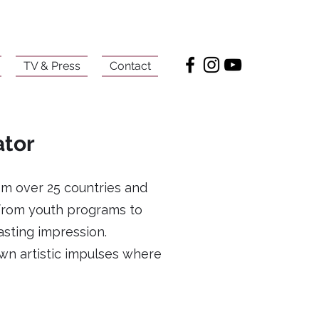
TV & Press
Contact
ator
om over 25 countries and
 from youth programs to
asting impression.
wn artistic impulses where