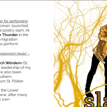
n for performing
woman, launched
al poetry slam. At
th Thunder
in the
 migration
 to perform
österreich Heute" -
ich Wördern
(St.
 leadership of my
ve also been
outhern
aum St. Pölten
e the Lower
 now, after many
ts own