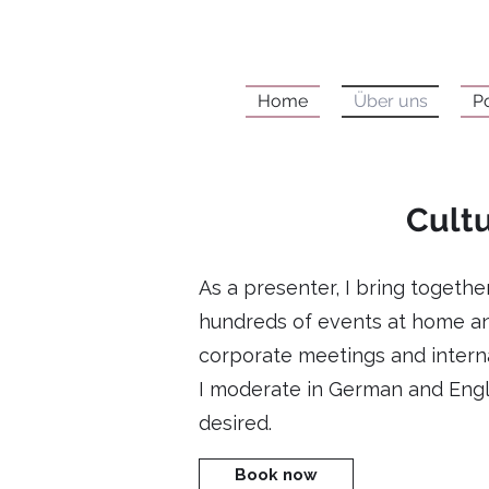
Home
Über uns
P
Cultu
As a presenter, I bring togeth
hundreds of events at home an
corporate meetings and interna
I moderate in German and Engli
desired.
Book now